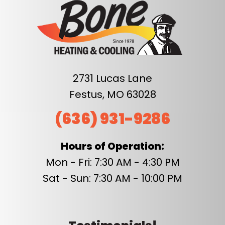
2731 Lucas Lane
Festus, MO 63028
(636) 931-9286
Hours of Operation:
Mon - Fri: 7:30 AM - 4:30 PM
Sat - Sun: 7:30 AM - 10:00 PM