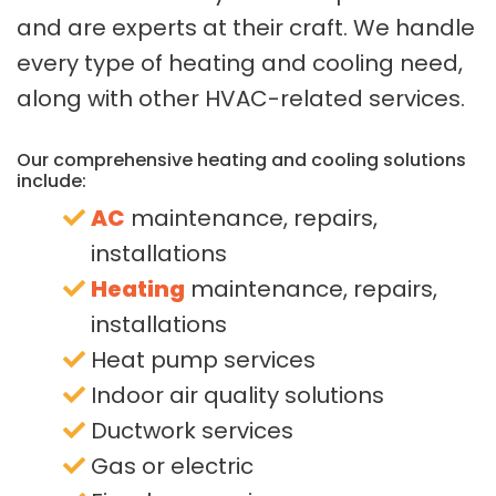
and are experts at their craft. We handle
every type of heating and cooling need,
along with other HVAC-related services.
Our comprehensive heating and cooling solutions
include:
AC
maintenance, repairs,
installations
Heating
maintenance, repairs,
installations
Heat pump services
Indoor air quality solutions
Ductwork services
Gas or electric