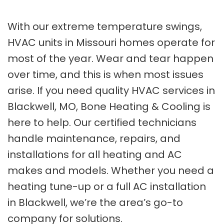
With our extreme temperature swings,
HVAC units in Missouri homes operate for
most of the year. Wear and tear happen
over time, and this is when most issues
arise. If you need quality HVAC services in
Blackwell, MO, Bone Heating & Cooling is
here to help. Our certified technicians
handle maintenance, repairs, and
installations for all heating and AC
makes and models. Whether you need a
heating tune-up or a full AC installation
in Blackwell, we’re the area’s go-to
company for solutions.