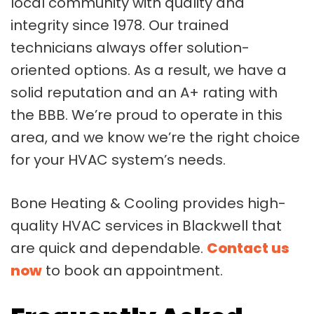
local community with quality and
integrity since 1978. Our trained
technicians always offer solution-
oriented options. As a result, we have a
solid reputation and an A+ rating with
the BBB. We’re proud to operate in this
area, and we know we’re the right choice
for your HVAC system’s needs.
Bone Heating & Cooling provides high-
quality HVAC services in Blackwell that
are quick and dependable.
Contact us
now
to book an appointment.