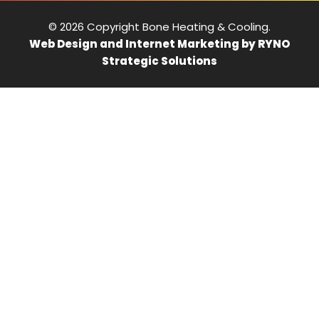
© 2026 Copyright Bone Heating & Cooling.
Web Design and Internet Marketing by RYNO
Strategic Solutions