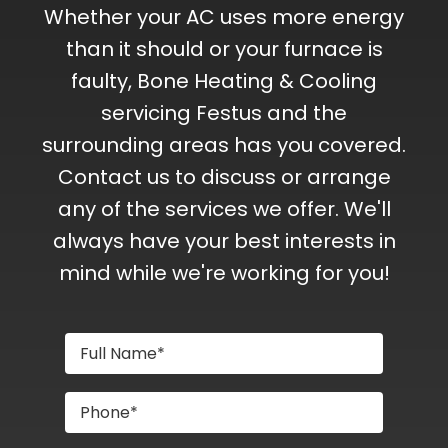
Whether your AC uses more energy
than it should or your furnace is
faulty, Bone Heating & Cooling
servicing Festus and the
surrounding areas has you covered.
Contact us to discuss or arrange
any of the services we offer. We'll
always have your best interests in
mind while we're working for you!