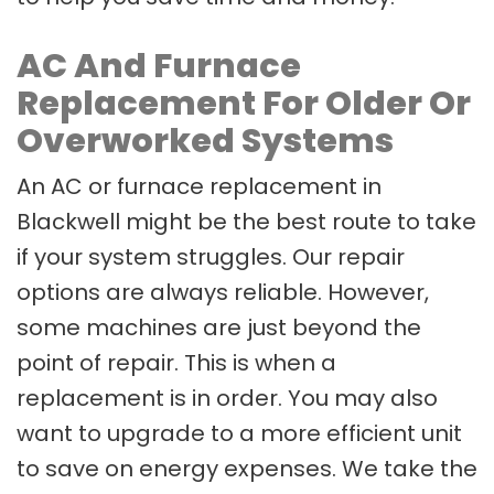
AC And Furnace
Replacement For Older Or
Overworked Systems
An AC or furnace replacement in
Blackwell might be the best route to take
if your system struggles. Our repair
options are always reliable. However,
some machines are just beyond the
point of repair. This is when a
replacement is in order. You may also
want to upgrade to a more efficient unit
to save on energy expenses. We take the