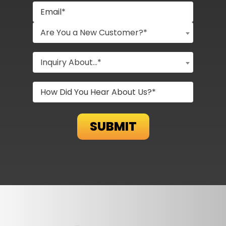
Are You a New Customer?*
Inquiry About...*