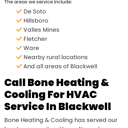
The areas we service include:
De Soto
Hillsboro
Valles Mines
Fletcher
Ware
Nearby rural locations
And all areas of Blackwell
Call Bone Heating &
Cooling For HVAC
Service In Blackwell
Bone Heating & Cooling has served our