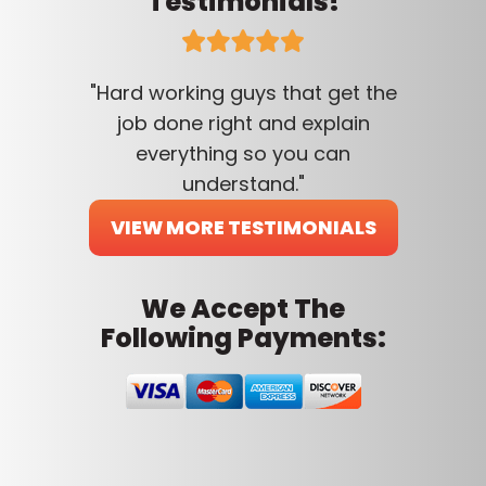
Testimonials!
"Hard working guys that get the
job done right and explain
everything so you can
understand."
VIEW MORE TESTIMONIALS
We Accept The
Following Payments: