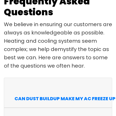
Frequently Asked
Questions
We believe in ensuring our customers are
always as knowledgeable as possible.
Heating and cooling systems seem
complex; we help demystify the topic as
best we can. Here are answers to some
of the questions we often hear.
CAN DUST BUILDUP MAKE MY AC FREEZE UP