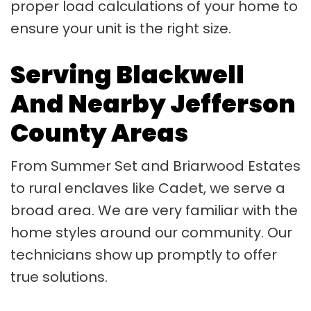
proper load calculations of your home to
ensure your unit is the right size.
Serving Blackwell
And Nearby Jefferson
County Areas
From Summer Set and Briarwood Estates
to rural enclaves like Cadet, we serve a
broad area. We are very familiar with the
home styles around our community. Our
technicians show up promptly to offer
true solutions.