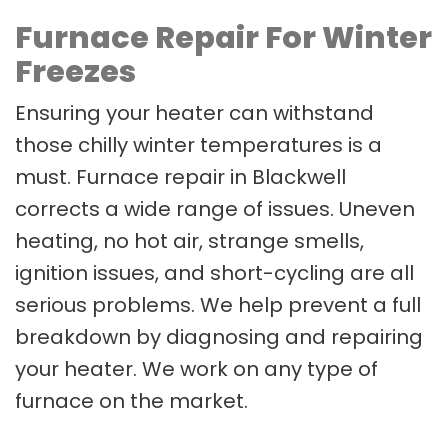
Furnace Repair For Winter
Freezes
Ensuring your heater can withstand
those chilly winter temperatures is a
must. Furnace repair in Blackwell
corrects a wide range of issues. Uneven
heating, no hot air, strange smells,
ignition issues, and short-cycling are all
serious problems. We help prevent a full
breakdown by diagnosing and repairing
your heater. We work on any type of
furnace on the market.