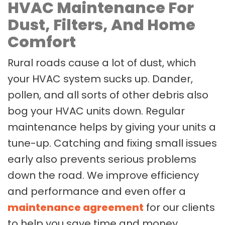
HVAC Maintenance For
Dust, Filters, And Home
Comfort
Rural roads cause a lot of dust, which
your HVAC system sucks up. Dander,
pollen, and all sorts of other debris also
bog your HVAC units down. Regular
maintenance helps by giving your units a
tune-up. Catching and fixing small issues
early also prevents serious problems
down the road. We improve efficiency
and performance and even offer a
maintenance agreement
for our clients
to help you save time and money.