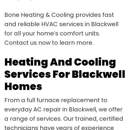
Bone Heating & Cooling provides fast
and reliable HVAC services in Blackwell
for all your home’s comfort units.
Contact us now to learn more.
Heating And Cooling
Services For Blackwell
Homes
From a full furnace replacement to
everyday AC repair in Blackwell, we offer
a range of services. Our trained, certified
technicians have years of experience