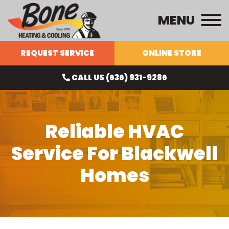
MENU
REQUEST SERVICE
ONLINE STORE
CALL US (636) 931-9286
Reliable HVAC
Service For Blackwell
Homes