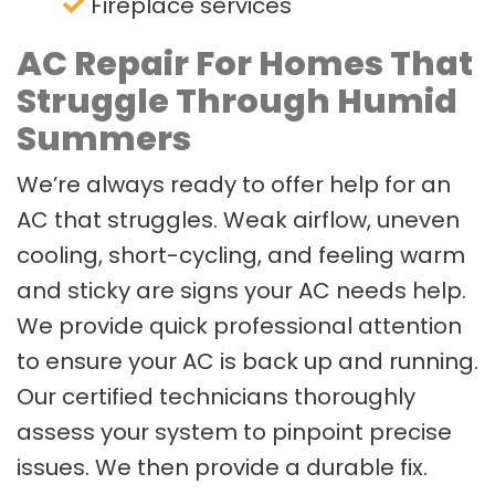
Fireplace services
AC Repair For Homes That
Struggle Through Humid
Summers
We’re always ready to offer help for an
AC that struggles. Weak airflow, uneven
cooling, short-cycling, and feeling warm
and sticky are signs your AC needs help.
We provide quick professional attention
to ensure your AC is back up and running.
Our certified technicians thoroughly
assess your system to pinpoint precise
issues. We then provide a durable fix.