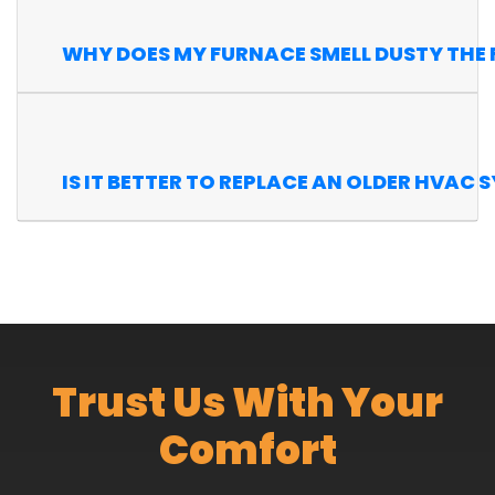
WHY DOES MY FURNACE SMELL DUSTY THE FI
IS IT BETTER TO REPLACE AN OLDER HVAC 
Trust Us With Your
Comfort