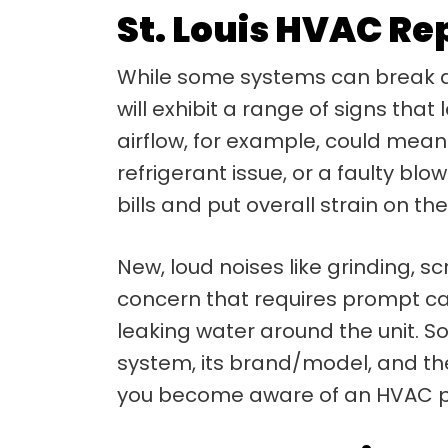
St. Louis HVAC Re
While some systems can break d
will exhibit a range of signs that
airflow, for example, could mean y
refrigerant issue, or a faulty blo
bills and put overall strain on th
New, loud noises like grinding, s
concern that requires prompt car
leaking water around the unit. S
system, its brand/model, and the
you become aware of an HVAC pro