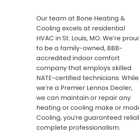
Our team at Bone Heating &
Cooling excels at residential
HVAC in St. Louis, MO. We’re prou
to be a family-owned, BBB-
accredited indoor comfort
company that employs skilled
NATE-certified technicians. While
we’re a Premier Lennox Dealer,
we can maintain or repair any
heating or cooling make or mode
Cooling, you’re guaranteed relia
complete professionalism.