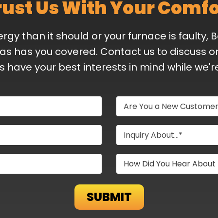
rust Us With Your Comfo
y than it should or your furnace is faulty, 
as has you covered. Contact us to discuss or
ys have your best interests in mind while we'r
Are You a New Custome
Inquiry About...*