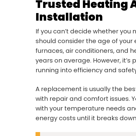
Trusted Heating 
Installation
If you can’t decide whether you 
should consider the age of your
furnaces, air conditioners, and
years on average. However, it’s 
running into efficiency and safe
A replacement is usually the best
with repair and comfort issues.
with your temperature needs and
energy costs until it breaks down