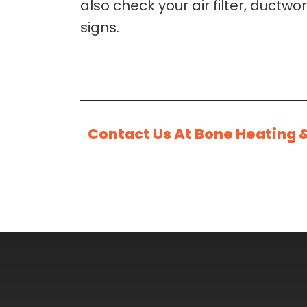
also check your air filter, ductw
signs.
Contact Us At Bone Heating 