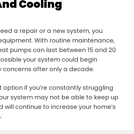
And Cooling
need a repair or a new system, you
 equipment. With routine maintenance,
 heat pumps can last between 15 and 20
possible your system could begin
ty concerns after only a decade.
 option if you’re constantly struggling
 Your system may not be able to keep up
 will continue to increase your home’s
.