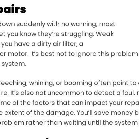
pairs
own suddenly with no warning, most
 let you know they’re struggling. Weak
ou have a dirty air filter, a
wer motor. It’s best not to ignore this proble
e system.
creeching, whining, or booming often point to 
e. It’s also not uncommon to detect a foul, 
ome of the factors that can impact your repai
 extent of the damage. You’ll save money by 
blem rather than waiting until the system 