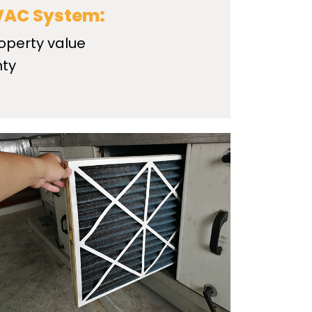
HVAC System:
operty value
nty