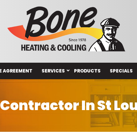
E AGREEMENT
SERVICES
PRODUCTS
SPECIALS
ontractor In St Lo