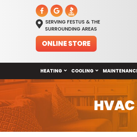
SERVING FESTUS & THE
SURROUNDING AREAS
ONLINE STORE
HEATING
COOLING
MAINTENANC
HVAC C