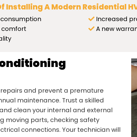
Of Installing A Modern Residential 
 consumption
Increased pr
 comfort
A new warra
lity
Conditioning
 repairs and prevent a premature
nual maintenance. Trust a skilled
 and clean your internal and external
ing moving parts, checking safety
trical connections. Your technician will