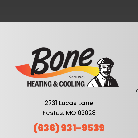
2731 Lucas Lane
Festus, MO 63028
(636) 931-9539