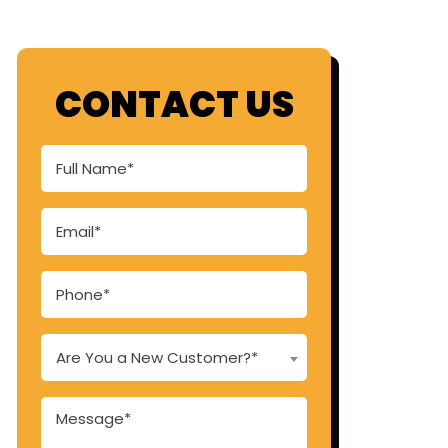
CONTACT US
Are You a New Customer?*