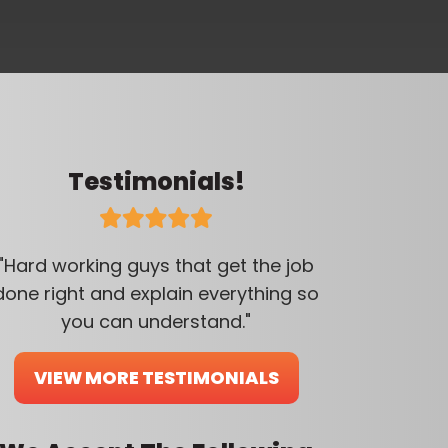
Testimonials!
"Hard working guys that get the job
done right and explain everything so
you can understand."
VIEW MORE TESTIMONIALS