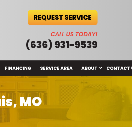
REQUEST SERVICE
CALL US TODAY!
(636) 931-9539
FINANCING
SERVICE AREA
ABOUT
CONTACT 
uis, MO