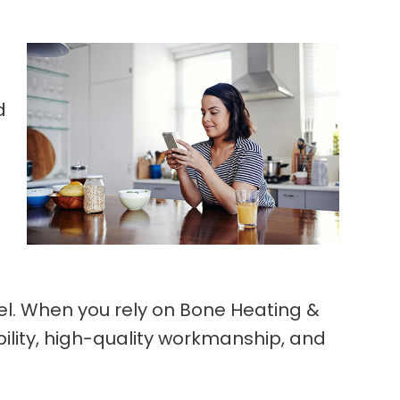
d
l. When you rely on Bone Heating &
bility, high-quality workmanship, and