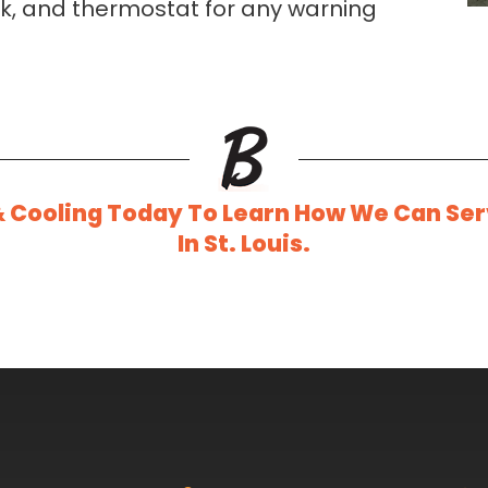
ork, and thermostat for any warning
& Cooling Today To Learn How We Can Se
In St. Louis.