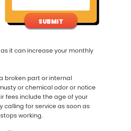
m as it can increase your monthly
a broken part or internal
musty or chemical odor or notice
r fees include the age of your
calling for service as soon as
stops working.