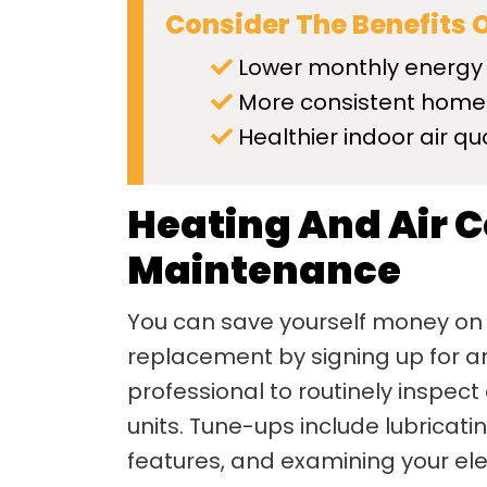
Consider The Benefits 
Lower monthly energy
More consistent home
Healthier indoor air qua
Heating And Air 
Maintenance
You can save yourself money on
replacement by signing up for an
professional to routinely inspect
units. Tune-ups include lubricat
features, and examining your elec