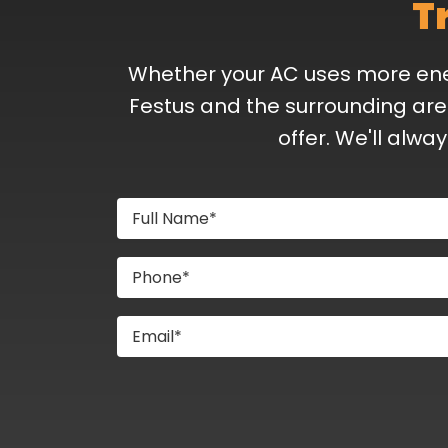
T
Whether your AC uses more energ
Festus and the surrounding are
offer. We'll alwa