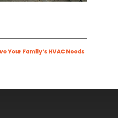
rve Your Family’s HVAC Needs