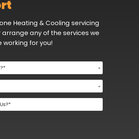
rt
Bone Heating & Cooling servicing
 arrange any of the services we
e working for you!
r?*