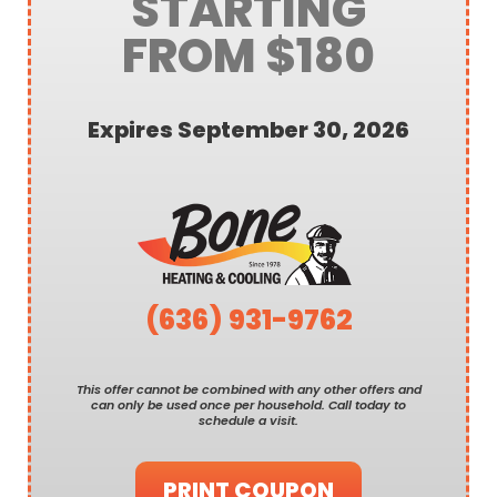
STARTING
FROM $180
Expires September 30, 2026
(636) 931-9762
This offer cannot be combined with any other offers and
can only be used once per household. Call today to
schedule a visit.
PRINT COUPON