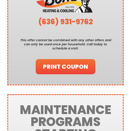
(636) 931-9762
This offer cannot be combined with any other offers and
can only be used once per household. Call today to
schedule a visit.
PRINT COUPON
MAINTENANCE
PROGRAMS