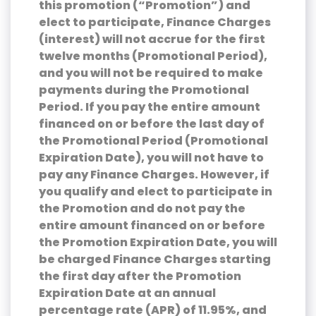
this promotion (“Promotion”) and
elect to participate, Finance Charges
(interest) will not accrue for the first
twelve months (Promotional Period),
and you will not be required to make
payments during the Promotional
Period. If you pay the entire amount
financed on or before the last day of
the Promotional Period (Promotional
Expiration Date), you will not have to
pay any Finance Charges. However, if
you qualify and elect to participate in
the Promotion and do not pay the
entire amount financed on or before
the Promotion Expiration Date, you will
be charged Finance Charges starting
the first day after the Promotion
Expiration Date at an annual
percentage rate (APR) of 11.95%, and