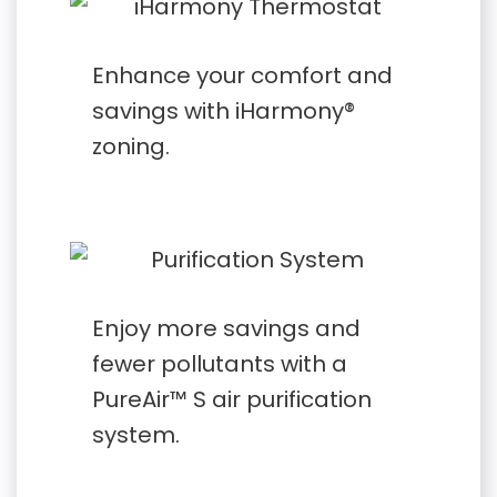
Enhance your comfort and
savings with iHarmony®
zoning.
Enjoy more savings and
fewer pollutants with a
PureAir™ S air purification
system.