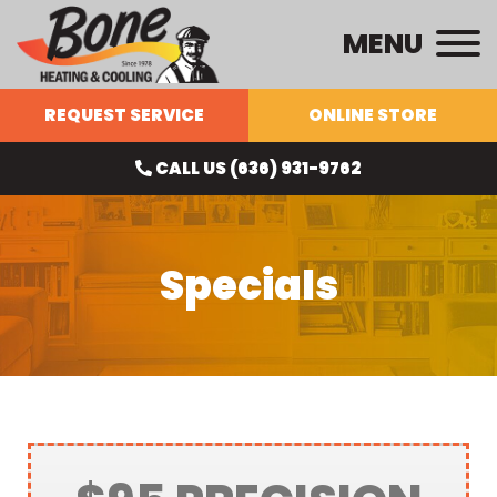
MENU
REQUEST SERVICE
ONLINE STORE
CALL US (636) 931-9762
Specials