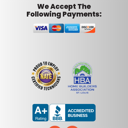
We Accept The
Following Payments: