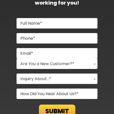
working for you!
Are You a New Customer?*
Inquiry About...*