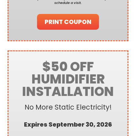
schedule a visit.
PRINT COUPON
$50 OFF
HUMIDIFIER
INSTALLATION
No More Static Electricity!
Expires September 30, 2026