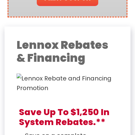
Lennox Rebates
& Financing
Save Up To $1,250 In
System Rebates.**