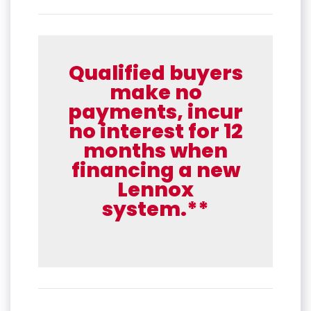
Qualified buyers
make no
payments, incur
no interest for 12
months when
financing a new
Lennox
system.**