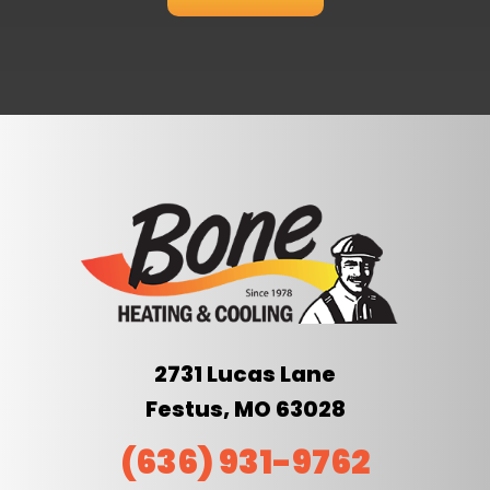
2731 Lucas Lane
Festus, MO 63028
(636) 931-9762