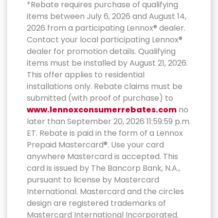
*Rebate requires purchase of qualifying
items between July 6, 2026 and August 14,
2026 from a participating Lennox® dealer.
Contact your local participating Lennox®
dealer for promotion details. Qualifying
items must be installed by August 21, 2026.
This offer applies to residential
installations only. Rebate claims must be
submitted (with proof of purchase) to
www.lennoxconsumerrebates.com
no
later than September 20, 2026 11:59:59 p.m.
ET. Rebate is paid in the form of a Lennox
Prepaid Mastercard®. Use your card
anywhere Mastercard is accepted. This
card is issued by The Bancorp Bank, N.A.,
pursuant to license by Mastercard
International. Mastercard and the circles
design are registered trademarks of
Mastercard International Incorporated.