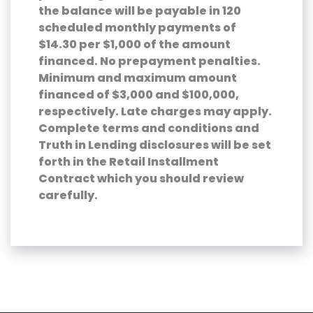
the balance will be payable in 120
scheduled monthly payments of
$14.30 per $1,000 of the amount
financed. No prepayment penalties.
Minimum and maximum amount
financed of $3,000 and $100,000,
respectively. Late charges may apply.
Complete terms and conditions and
Truth in Lending disclosures will be set
forth in the Retail Installment
Contract which you should review
carefully.