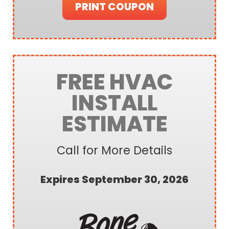
PRINT COUPON
FREE HVAC
INSTALL
ESTIMATE
Call for More Details
Expires September 30, 2026