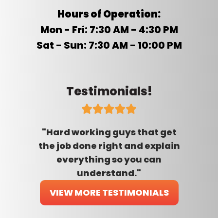
Hours of Operation:
Mon - Fri: 7:30 AM - 4:30 PM
Sat - Sun: 7:30 AM - 10:00 PM
Testimonials!
"Hard working guys that get
the job done right and explain
everything so you can
understand."
VIEW MORE TESTIMONIALS