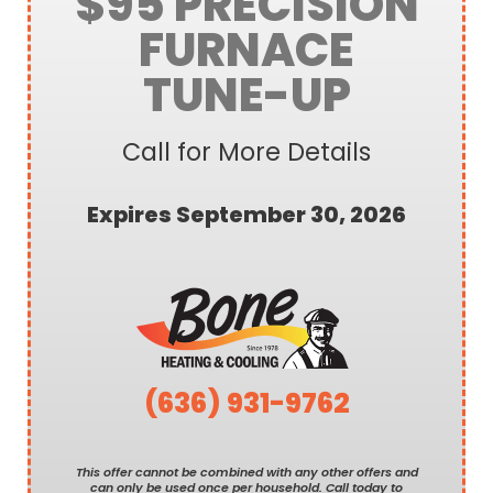
$95 PRECISION
FURNACE
TUNE-UP
Call for More Details
Expires September 30, 2026
(636) 931-9762
This offer cannot be combined with any other offers and
can only be used once per household. Call today to