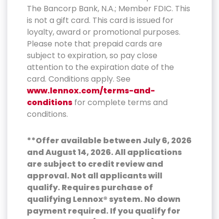
The Bancorp Bank, N.A.; Member FDIC. This
is not a gift card. This card is issued for
loyalty, award or promotional purposes.
Please note that prepaid cards are
subject to expiration, so pay close
attention to the expiration date of the
card. Conditions apply. See
www.lennox.com/terms-and-
conditions
for complete terms and
conditions.
**Offer available between July 6, 2026
and August 14, 2026. All applications
are subject to credit review and
approval. Not all applicants will
qualify. Requires purchase of
qualifying Lennox® system. No down
payment required. If you qualify for