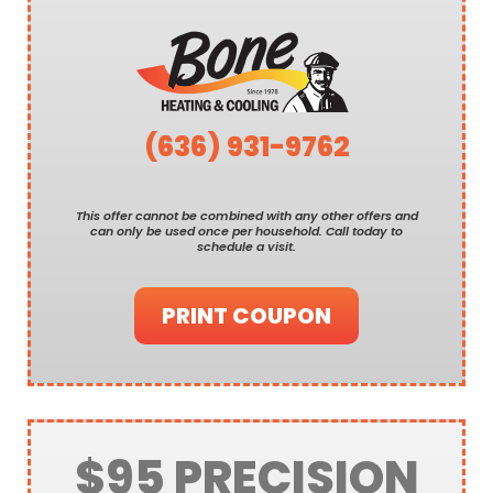
(636) 931-9762
This offer cannot be combined with any other offers and
can only be used once per household. Call today to
schedule a visit.
PRINT COUPON
$95 PRECISION