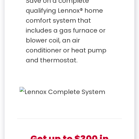
Save on a complete
qualifying Lennox® home
comfort system that
includes a gas furnace or
blower coil, an air
conditioner or heat pump
and thermostat.
Get up to $300 in