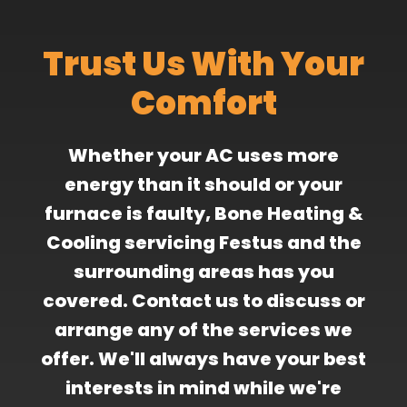
Trust Us With Your
Comfort
Whether your AC uses more
energy than it should or your
furnace is faulty, Bone Heating &
Cooling servicing Festus and the
surrounding areas has you
covered. Contact us to discuss or
arrange any of the services we
offer. We'll always have your best
interests in mind while we're