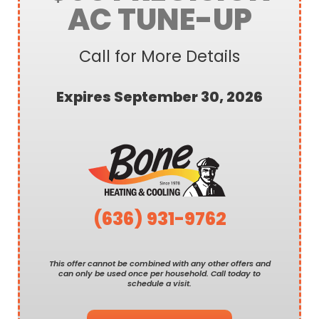
AC TUNE-UP
Call for More Details
Expires September 30, 2026
(636) 931-9762
This offer cannot be combined with any other offers and
can only be used once per household. Call today to
schedule a visit.