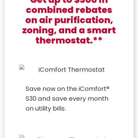
combined rebates
on air purification,
zoning, and a smart
thermostat.**
Save now on the iComfort®
S30 and save every month
on utility bills.