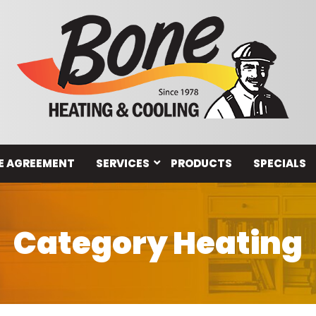
E AGREEMENT
SERVICES
PRODUCTS
SPECIALS
Category Heating