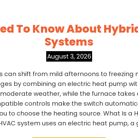
d To Know About Hybrid
Systems
August 3, 2026
 can shift from mild afternoons to freezing n
ges by combining an electric heat pump wit
g moderate weather, while the furnace takes
atible controls make the switch automatica
you to choose the heating source. What Is a 
 HVAC system uses an electric heat pump, a