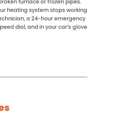
broken furnace or frozen pipes.
our heating system stops working
 technician, a 24-hour emergency
speed dial, and in your car’s glove
es