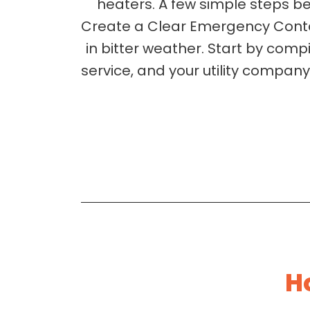
heaters. A few simple steps be
Create a Clear Emergency Contac
in bitter weather. Start by com
service, and your utility company.
H