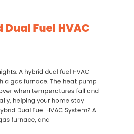
 Dual Fuel HVAC
ights. A hybrid dual fuel HVAC
h a gas furnace. The heat pump
 over when temperatures fall and
lly, helping your home stay
Hybrid Dual Fuel HVAC System? A
 gas furnace, and