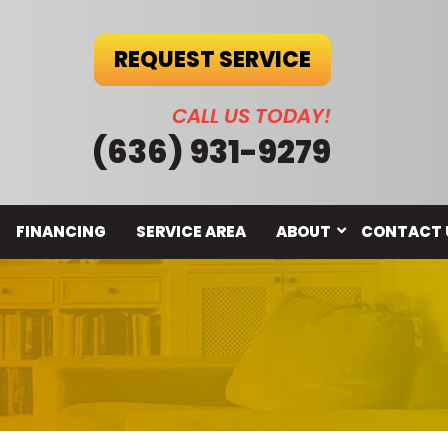
REQUEST SERVICE
CALL US TODAY!
(636) 931-9279
FINANCING
SERVICE AREA
ABOUT
CONTACT 