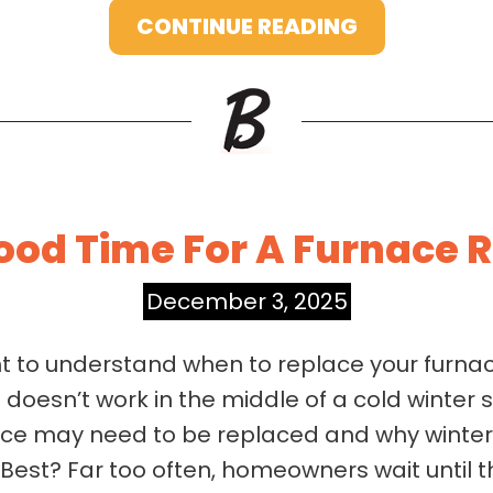
CONTINUE READING
Good Time For A Furnace
December 3, 2025
nt to understand when to replace your furn
doesn’t work in the middle of a cold winter 
ace may need to be replaced and why winter i
est? Far too often, homeowners wait until 