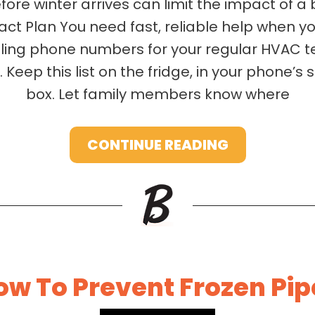
fore winter arrives can limit the impact of a 
t Plan You need fast, reliable help when y
piling phone numbers for your regular HVAC
 Keep this list on the fridge, in your phone’s 
box. Let family members know where
CONTINUE READING
ow To Prevent Frozen Pip