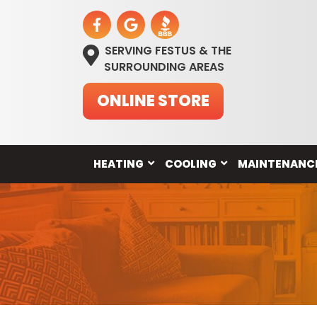
SERVING FESTUS & THE
SURROUNDING AREAS
ONLINE STORE
HEATING
COOLING
MAINTENANC