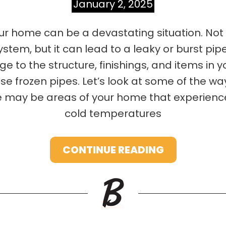
January 2, 2025
ur home can be a devastating situation. Not o
tem, but it can lead to a leaky or burst pip
 to the structure, finishings, and items in y
e frozen pipes. Let’s look at some of the wa
 may be areas of your home that experience a
cold temperatures
CONTINUE READING