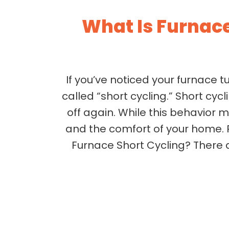
What Is Furnac
If you’ve noticed your furnace t
called “short cycling.” Short cyc
off again. While this behavior 
and the comfort of your home. 
Furnace Short Cycling? There a