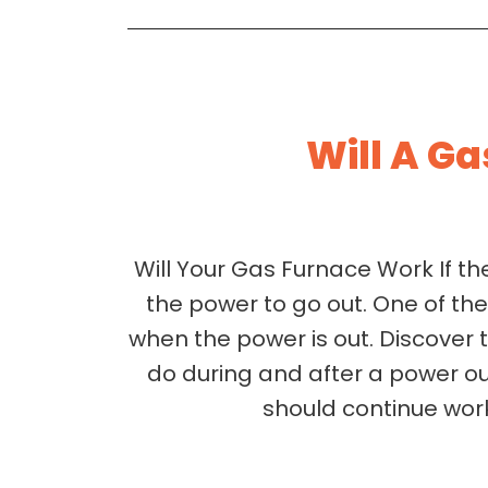
Will A Ga
Will Your Gas Furnace Work If t
the power to go out. One of th
when the power is out. Discover 
do during and after a power ou
should continue work