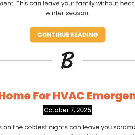
ment. This can leave your family without heat
winter season.
CONTINUE READING
 Home For HVAC Emergenc
October 7, 2025
n the coldest nights can leave you scrambl