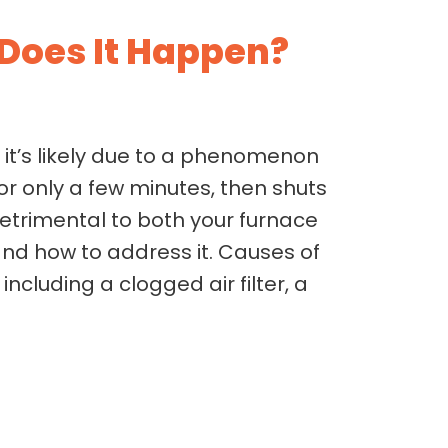
Does It Happen?
, it’s likely due to a phenomenon
for only a few minutes, then shuts
detrimental to both your furnace
nd how to address it. Causes of
cluding a clogged air filter, a