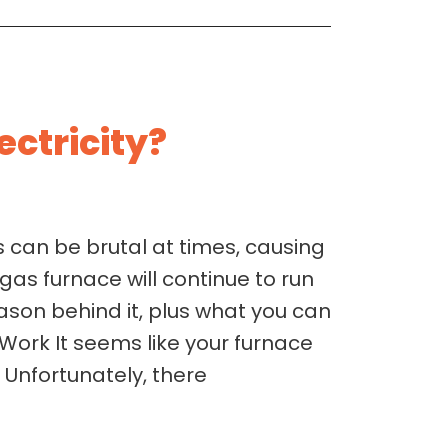
ectricity?
 can be brutal at times, causing
as furnace will continue to run
ason behind it, plus what you can
Work It seems like your furnace
 Unfortunately, there