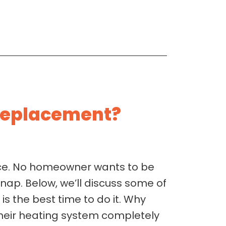
 Replacement?
ace. No homeowner wants to be
snap. Below, we’ll discuss some of
s the best time to do it. Why
their heating system completely