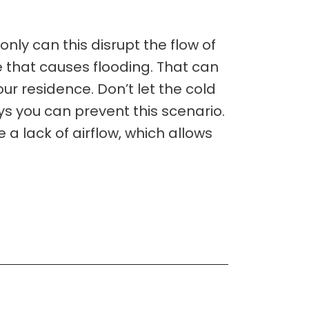
nly can this disrupt the flow of
e that causes flooding. That can
our residence. Don’t let the cold
ys you can prevent this scenario.
 lack of airflow, which allows