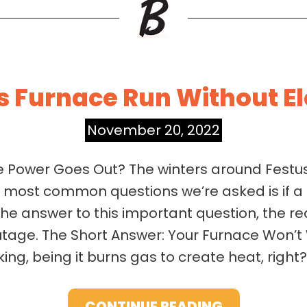
s Furnace Run Without El
November 20, 2022
he Power Goes Out? The winters around Festus
e most common questions we’re asked is if a g
the answer to this important question, the re
tage. The Short Answer: Your Furnace Won’t 
ing, being it burns gas to create heat, right?
CONTINUE READING