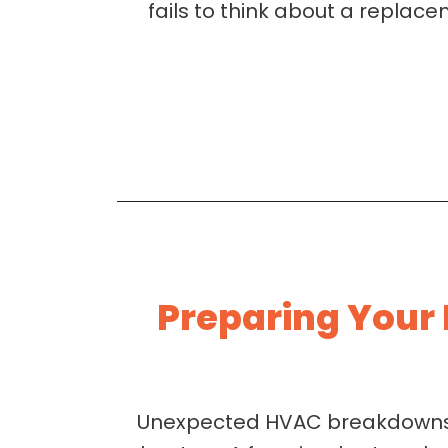
fails to think about a replace
Preparing Your
Unexpected HVAC breakdowns o