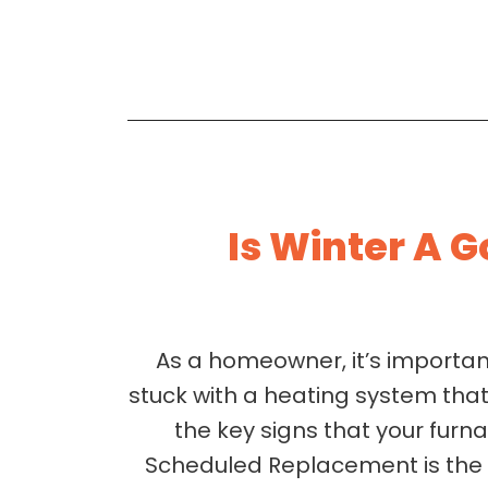
Is Winter A 
As a homeowner, it’s importa
stuck with a heating system that 
the key signs that your furn
Scheduled Replacement is the B