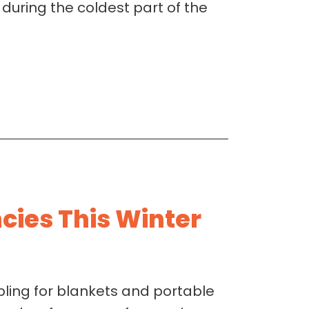
 during the coldest part of the
ies This Winter
ing for blankets and portable