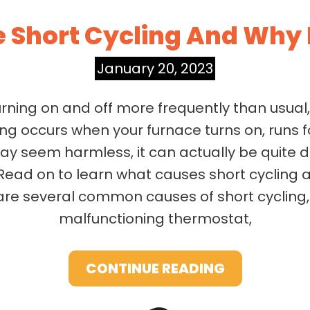
e Short Cycling And Why 
January 20, 2023
urning on and off more frequently than usual
ling occurs when your furnace turns on, runs 
may seem harmless, it can actually be quite 
Read on to learn what causes short cycling a
re several common causes of short cycling, in
malfunctioning thermostat,
CONTINUE READING