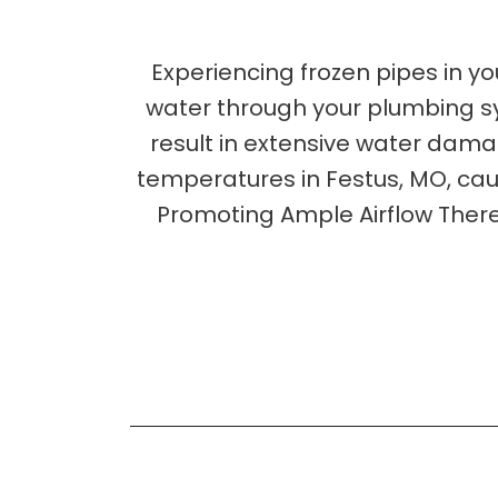
Experiencing frozen pipes in yo
water through your plumbing sys
result in extensive water damage
temperatures in Festus, MO, caus
Promoting Ample Airflow There