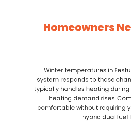
Homeowners Nee
Winter temperatures in Festus
system responds to those chan
typically handles heating durin
heating demand rises. Comp
comfortable without requiring 
hybrid dual fuel