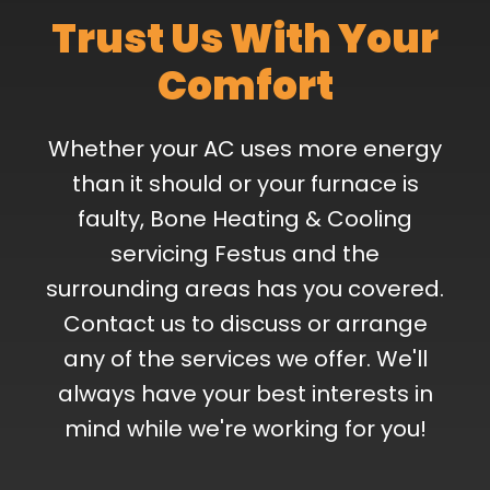
Trust Us With Your
Comfort
Whether your AC uses more energy
than it should or your furnace is
faulty, Bone Heating & Cooling
servicing Festus and the
surrounding areas has you covered.
Contact us to discuss or arrange
any of the services we offer. We'll
always have your best interests in
mind while we're working for you!