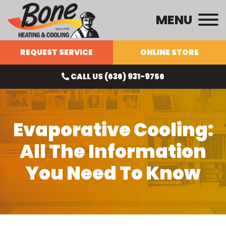
MENU
REQUEST SERVICE
ONLINE STORE
CALL US (636) 931-9756
Evaporative Cooling:
All The Information
You Need To Know