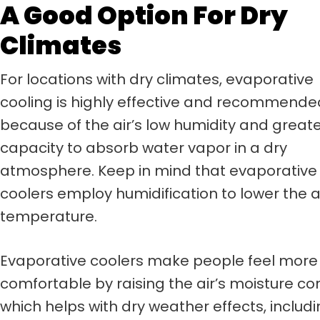
A Good Option For Dry
Climates
For locations with dry climates, evaporative
cooling is highly effective and recommende
because of the air’s low humidity and great
capacity to absorb water vapor in a dry
atmosphere. Keep in mind that evaporative
coolers employ humidification to lower the a
temperature.
Evaporative coolers make people feel more
comfortable by raising the air’s moisture co
which helps with dry weather effects, includi