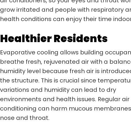
air conditioners, so your eyes and throat won
grow irritated and people with respiratory 
health conditions can enjoy their time indoor
Healthier Residents
Evaporative cooling allows building occupan
breathe fresh, rejuvenated air with a balan
humidity level because fresh air is introduce
the structure. This is crucial since temperatu
variations and humidity can lead to dry
environments and health issues. Regular air
conditioning can harm mucous membranes 
nose and throat.