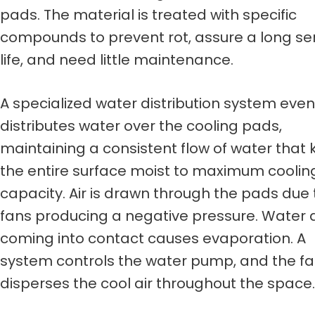
pads. The material is treated with specific
compounds to prevent rot, assure a long se
life, and need little maintenance.
A specialized water distribution system even
distributes water over the cooling pads,
maintaining a consistent flow of water that
the entire surface moist to maximum coolin
capacity. Air is drawn through the pads due 
fans producing a negative pressure. Water 
coming into contact causes evaporation. A
system controls the water pump, and the f
disperses the cool air throughout the space.