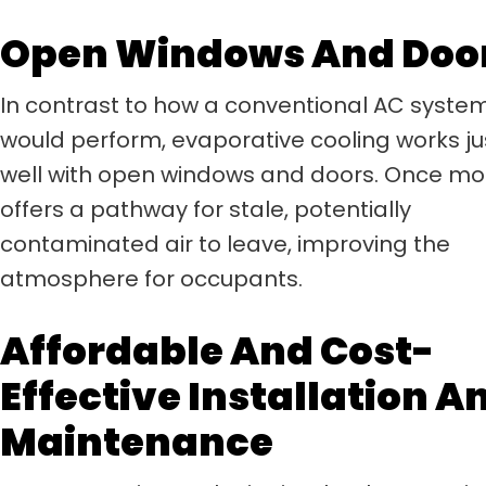
Open Windows And Doo
In contrast to how a conventional AC syste
would perform, evaporative cooling works ju
well with open windows and doors. Once mor
offers a pathway for stale, potentially
contaminated air to leave, improving the
atmosphere for occupants.
Affordable And Cost-
Effective Installation A
Maintenance