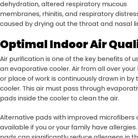
dehydration, altered respiratory mucous
membranes, rhinitis, and respiratory distres
caused by drying out the throat and nasal li
Optimal Indoor Air Qual
Air purification is one of the key benefits of u
an evaporative cooler. Air from all over your
or place of work is continuously drawn in by 
cooler. This air must pass through evaporat
pads inside the cooler to clean the air.
Alternative pads with improved microfibers 
available if you or your family have allergies
pads can significantly reduce allergens in the