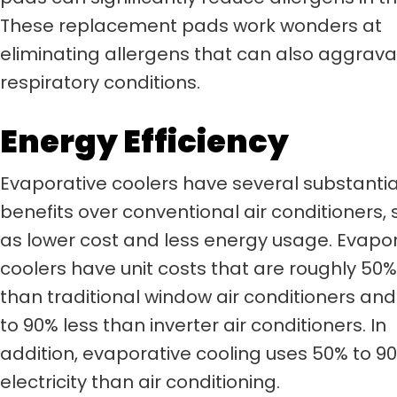
These replacement pads work wonders at
eliminating allergens that can also aggrav
respiratory conditions.
Energy Efficiency
Evaporative coolers have several substantia
benefits over conventional air conditioners,
as lower cost and less energy usage. Evapo
coolers have unit costs that are roughly 50%
than traditional window air conditioners an
to 90% less than inverter air conditioners. In
addition, evaporative cooling uses 50% to 90
electricity than air conditioning.