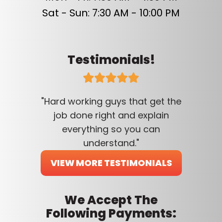
Sat - Sun: 7:30 AM - 10:00 PM
Testimonials!
"Hard working guys that get the
job done right and explain
everything so you can
understand."
VIEW MORE TESTIMONIALS
We Accept The
Following Payments: