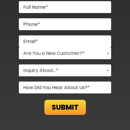
Are You a New Customer?*
Inquiry About...*