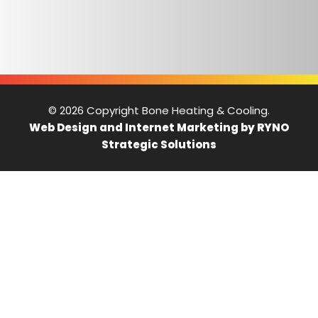
© 2026 Copyright Bone Heating & Cooling.
Web Design and Internet Marketing by RYNO
Strategic Solutions