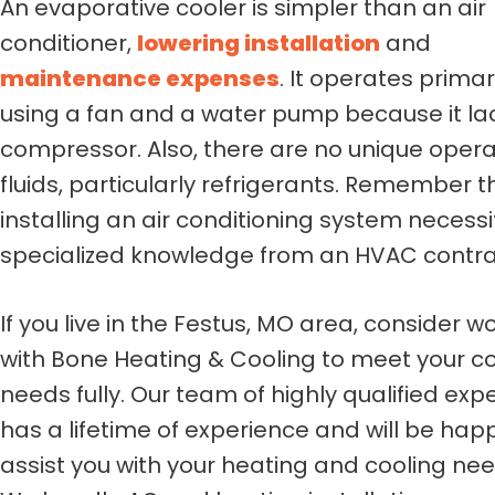
An evaporative cooler is simpler than an air
conditioner,
lowering installation
and
maintenance expenses
. It operates primar
using a fan and a water pump because it la
compressor. Also, there are no unique opera
fluids, particularly refrigerants. Remember t
installing an air conditioning system necess
specialized knowledge from an HVAC contra
If you live in the Festus, MO area, consider w
with Bone Heating & Cooling to meet your co
needs fully. Our team of highly qualified exp
has a lifetime of experience and will be hap
assist you with your heating and cooling nee