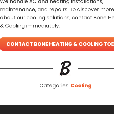
We handle AC and heating installations,
maintenance, and repairs. To discover mor
about our cooling solutions, contact Bone H
& Cooling immediately.
CONTACT BONE HEATING & COOLING TO
Categories:
Cooling