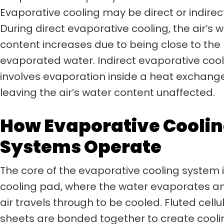
Evaporative cooling may be direct or indirec
During direct evaporative cooling, the air’s 
content increases due to being close to the
evaporated water. Indirect evaporative cool
involves evaporation inside a heat exchange
leaving the air’s water content unaffected.
How Evaporative Cooli
Systems Operate
The core of the evaporative cooling system i
cooling pad, where the water evaporates a
air travels through to be cooled. Fluted cellu
sheets are bonded together to create cooli