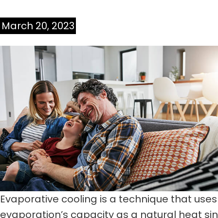
March 20, 2023
Evaporative cooling is a technique that uses
evaporation’s capacity as a natural heat sin