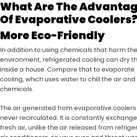
What Are The Advanta
Of Evaporative Coolers
More Eco-Friendly
In addition to using chemicals that harm th
environment, refrigerated cooling can dry th
inside a house. Compare that to evaporate
cooling, which uses water to chill the air and
chemicals.
The air generated from evaporative coolers 
never recirculated. It is constantly exchang
fresh air, unlike the air released from refrig