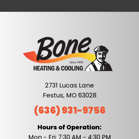
2731 Lucas Lane
Festus, MO 63028
(636) 931-9756
Hours of Operation:
Mon - Fri: 7:30 AM - 4:30 PM