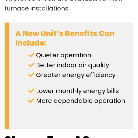
furnace installations.
A New Unit’s Benefits Can
Include:
Quieter operation
Better indoor air quality
Greater energy efficiency
Lower monthly energy bills
More dependable operation