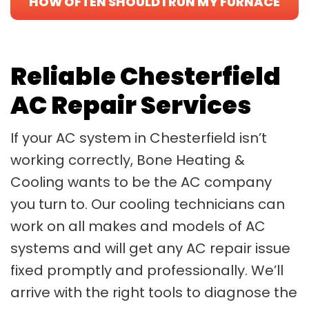
HOW OFTEN SHOULD I RUN MY FURNACE
IN WINTER?
Reliable Chesterfield
AC Repair Services
If your AC system in Chesterfield isn’t
working correctly, Bone Heating &
Cooling wants to be the AC company
you turn to. Our cooling technicians can
work on all makes and models of AC
systems and will get any AC repair issue
fixed promptly and professionally. We’ll
arrive with the right tools to diagnose the