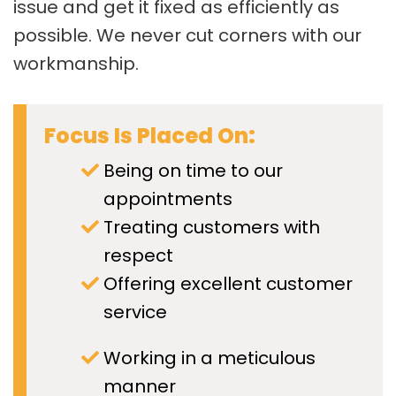
issue and get it fixed as efficiently as
possible. We never cut corners with our
workmanship.
Focus Is Placed On:
Being on time to our
appointments
Treating customers with
respect
Offering excellent customer
service
Working in a meticulous
manner