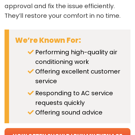
approval and fix the issue efficiently.
They’ll restore your comfort in no time.
We’re Known For:
Performing high-quality air
conditioning work
Offering excellent customer
service
Responding to AC service
requests quickly
Offering sound advice