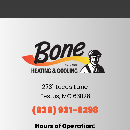
2731 Lucas Lane
Festus, MO 63028
(636) 931-9298
Hours of Operation: