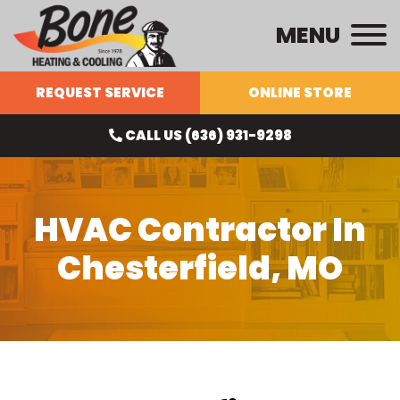
MENU
REQUEST SERVICE
ONLINE STORE
CALL US (636) 931-9298
HVAC Contractor In
Chesterfield, MO