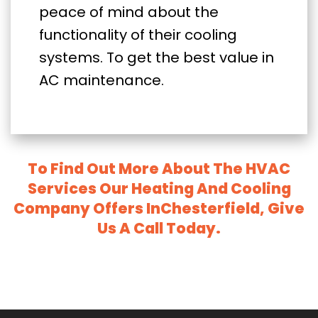
peace of mind about the
functionality of their cooling
systems. To get the best value in
AC maintenance.
To Find Out More About The HVAC
Services Our Heating And Cooling
Company Offers InChesterfield, Give
Us A Call Today.