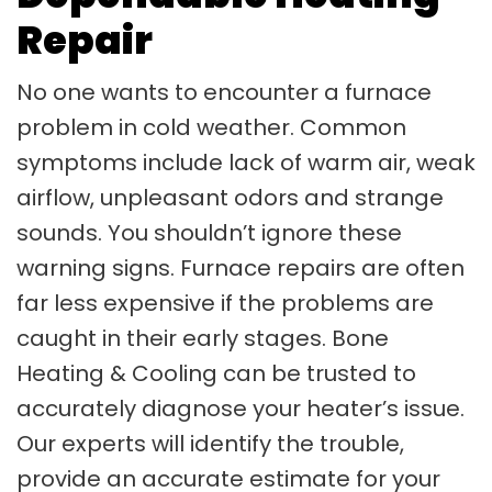
Repair
No one wants to encounter a furnace
problem in cold weather. Common
symptoms include lack of warm air, weak
airflow, unpleasant odors and strange
sounds. You shouldn’t ignore these
warning signs. Furnace repairs are often
far less expensive if the problems are
caught in their early stages. Bone
Heating & Cooling can be trusted to
accurately diagnose your heater’s issue.
Our experts will identify the trouble,
provide an accurate estimate for your