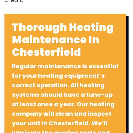
credit.
Thorough Heating
Maintenance In
Chesterfield
Regular maintenance is essential
for your heating equipment’s
correct operation. All heating
systems should have a tune-up
at least once a year. Our heating
company will clean and inspect
your unit in Chesterfield. We’ll
lubricate the moving parts and