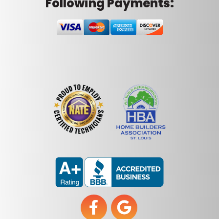
Following Payments: