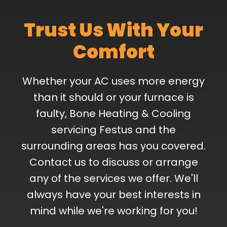
Trust Us With Your
Comfort
Whether your AC uses more energy
than it should or your furnace is
faulty, Bone Heating & Cooling
servicing Festus and the
surrounding areas has you covered.
Contact us to discuss or arrange
any of the services we offer. We'll
always have your best interests in
mind while we're working for you!