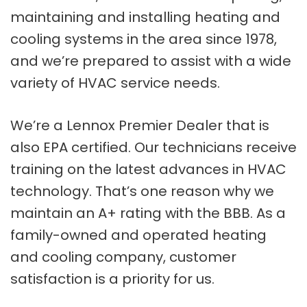
maintaining and installing heating and
cooling systems in the area since 1978,
and we’re prepared to assist with a wide
variety of HVAC service needs.
We’re a Lennox Premier Dealer that is
also EPA certified. Our technicians receive
training on the latest advances in HVAC
technology. That’s one reason why we
maintain an A+ rating with the BBB. As a
family-owned and operated heating
and cooling company, customer
satisfaction is a priority for us.