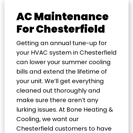
AC Maintenance
For Chesterfield
Getting an annual tune-up for
your HVAC system in Chesterfield
can lower your summer cooling
bills and extend the lifetime of
your unit. We’ll get everything
cleaned out thoroughly and
make sure there aren’t any
lurking issues. At Bone Heating &
Cooling, we want our
Chesterfield customers to have