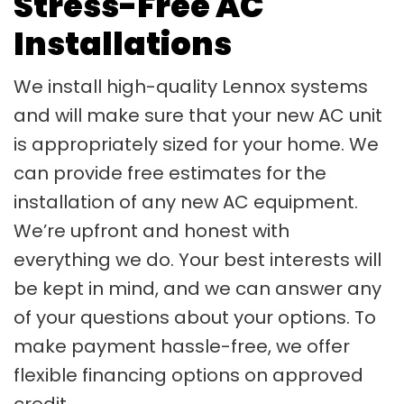
Stress-Free AC
Installations
We install high-quality Lennox systems
and will make sure that your new AC unit
is appropriately sized for your home. We
can provide free estimates for the
installation of any new AC equipment.
We’re upfront and honest with
everything we do. Your best interests will
be kept in mind, and we can answer any
of your questions about your options. To
make payment hassle-free, we offer
flexible financing options on approved