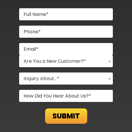
Are You a New Customer?*
Inquiry About...*