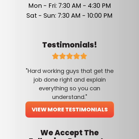
Mon - Fri: 7:30 AM - 4:30 PM
Sat - Sun: 7:30 AM - 10:00 PM
Testimonials!
"Hard working guys that get the
job done right and explain
everything so you can
understand."
VIEW MORE TESTIMONIALS
We Accept The