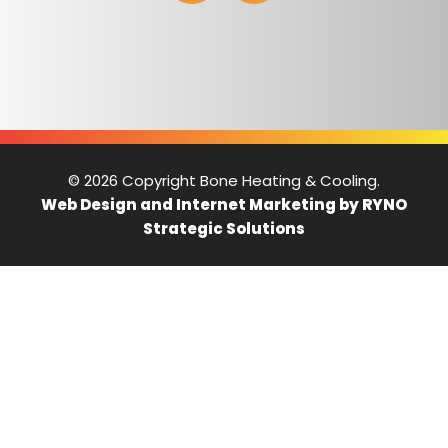
© 2026 Copyright Bone Heating & Cooling.
Web Design and Internet Marketing by RYNO
Strategic Solutions