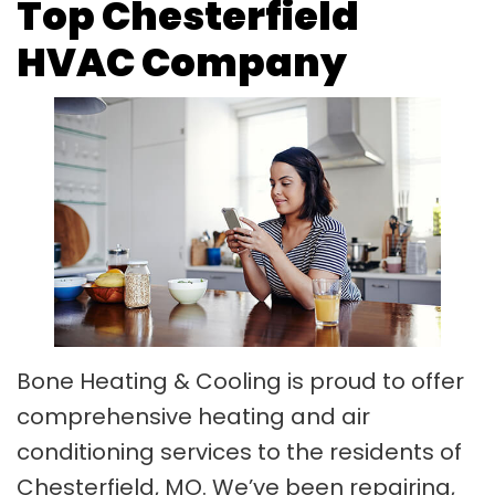
Top Chesterfield
HVAC Company
Bone Heating & Cooling is proud to offer
comprehensive heating and air
conditioning services to the residents of
Chesterfield, MO. We’ve been repairing,