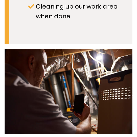
Cleaning up our work area
when done