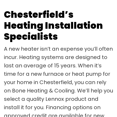
Chesterfield’s
Heating Installation
Specialists
A new heater isn’t an expense you’ll often
incur. Heating systems are designed to
last an average of 15 years. When it’s
time for a new furnace or heat pump for
your home in Chesterfield, you can rely
on Bone Heating & Cooling. We’ll help you
select a quality Lennox product and
install it for you. Financing options on
approved credit are available for new