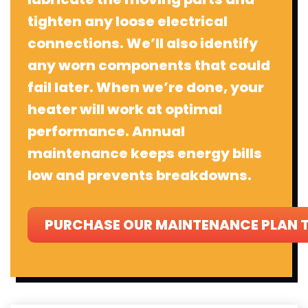
tighten any loose electrical
connections. We’ll also identify
any worn components that could
fail later. When we’re done, your
heater will work at optimal
performance. Annual
maintenance keeps energy bills
low and prevents breakdowns.
PURCHASE OUR MAINTENANCE PLAN 