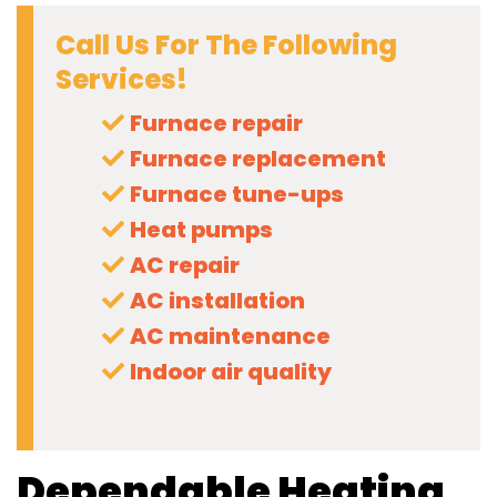
Call Us For The Following
Services!
Furnace repair
Furnace replacement
Furnace tune-ups
Heat pumps
AC repair
AC installation
AC maintenance
Indoor air quality
Dependable Heating