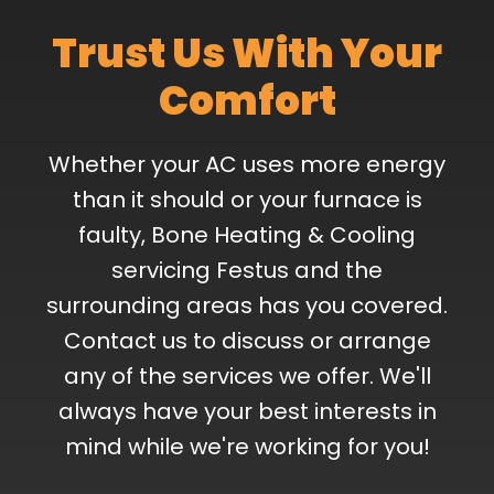
Trust Us With Your
Comfort
Whether your AC uses more energy
than it should or your furnace is
faulty, Bone Heating & Cooling
servicing Festus and the
surrounding areas has you covered.
Contact us to discuss or arrange
any of the services we offer. We'll
always have your best interests in
mind while we're working for you!