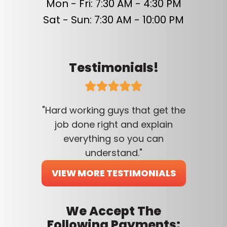
Mon - Fri: 7:30 AM - 4:30 PM
Sat - Sun: 7:30 AM - 10:00 PM
Testimonials!
"Hard working guys that get the
job done right and explain
everything so you can
understand."
VIEW MORE TESTIMONIALS
We Accept The
Following Payments: