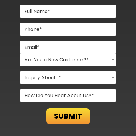
Are You a New Customer?*
Inquiry About...*