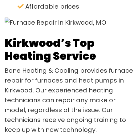
Affordable prices
Kirkwood’s Top
Heating Service
Bone Heating & Cooling provides furnace
repair for furnaces and heat pumps in
Kirkwood. Our experienced heating
technicians can repair any make or
model, regardless of the issue. Our
technicians receive ongoing training to
keep up with new technology.