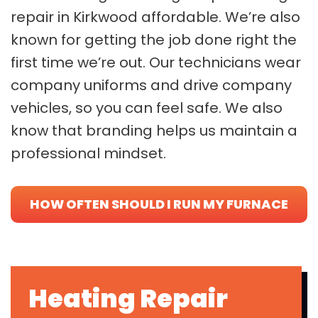
repair in Kirkwood affordable. We’re also
known for getting the job done right the
first time we’re out. Our technicians wear
company uniforms and drive company
vehicles, so you can feel safe. We also
know that branding helps us maintain a
professional mindset.
HOW OFTEN SHOULD I RUN MY FURNACE
IN WINTER?
Heating Repair