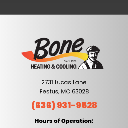
2731 Lucas Lane
Festus, MO 63028
(636) 931-9528
Hours of Operation: