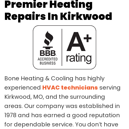
Premier Heating
Repairs In Kirkwood
Bone Heating & Cooling has highly
experienced
HVAC technicians
serving
Kirkwood, MO, and the surrounding
areas. Our company was established in
1978 and has earned a good reputation
for dependable service. You don’t have