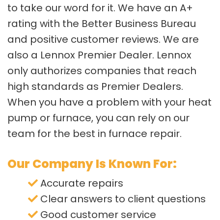
to take our word for it. We have an A+
rating with the Better Business Bureau
and positive customer reviews. We are
also a Lennox Premier Dealer. Lennox
only authorizes companies that reach
high standards as Premier Dealers.
When you have a problem with your heat
pump or furnace, you can rely on our
team for the best in furnace repair.
Our Company Is Known For:
Accurate repairs
Clear answers to client questions
Good customer service