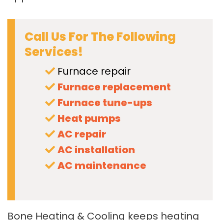
Call Us For The Following
Services!
Furnace repair
Furnace replacement
Furnace tune-ups
Heat pumps
AC repair
AC installation
AC maintenance
Bone Heating & Cooling keeps heating