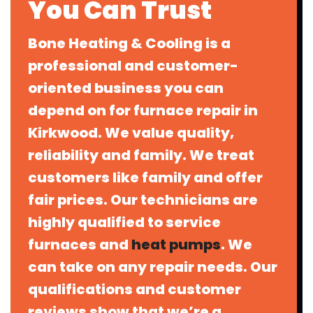
You Can Trust
Bone Heating & Cooling is a
professional and customer-
oriented business you can
depend on for furnace repair in
Kirkwood. We value quality,
reliability and family. We treat
customers like family and offer
fair prices. Our technicians are
highly qualified to service
furnaces and
heat pumps
. We
can take on any repair needs. Our
qualifications and customer
reviews show that we’re a