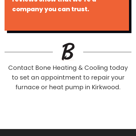
company you can trust.
Contact Bone Heating & Cooling today
to set an appointment to repair your
furnace or heat pump in Kirkwood.