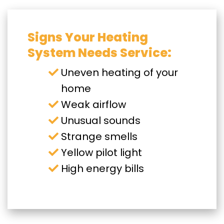
Signs Your Heating
System Needs Service:
Uneven heating of your
home
Weak airflow
Unusual sounds
Strange smells
Yellow pilot light
High energy bills