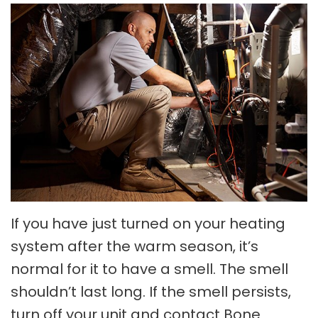
If you have just turned on your heating
system after the warm season, it’s
normal for it to have a smell. The smell
shouldn’t last long. If the smell persists,
turn off your unit and contact Bone