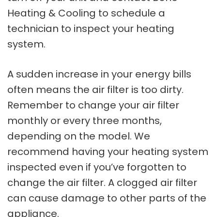
Heating & Cooling to schedule a
technician to inspect your heating
system.
A sudden increase in your energy bills
often means the air filter is too dirty.
Remember to change your air filter
monthly or every three months,
depending on the model. We
recommend having your heating system
inspected even if you’ve forgotten to
change the air filter. A clogged air filter
can cause damage to other parts of the
appliance.