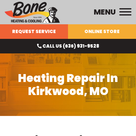
MENU
REQUEST SERVICE
ONLINE STORE
CALL US (636) 931-9528
Heating Repair In
Kirkwood, MO