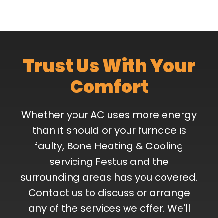
Trust Us With Your
Comfort
Whether your AC uses more energy
than it should or your furnace is
faulty, Bone Heating & Cooling
servicing Festus and the
surrounding areas has you covered.
Contact us to discuss or arrange
any of the services we offer. We'll