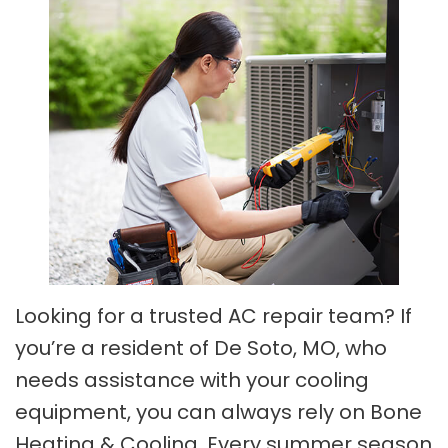
Looking for a trusted AC repair team? If
you’re a resident of De Soto, MO, who
needs assistance with your cooling
equipment, you can always rely on Bone
Heating & Cooling. Every summer season