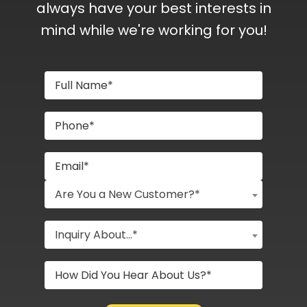
always have your best interests in
mind while we're working for you!
Are You a New Customer?*
Inquiry About...*