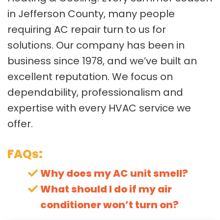
in Jefferson County, many people
requiring AC repair turn to us for
solutions. Our company has been in
business since 1978, and we’ve built an
excellent reputation. We focus on
dependability, professionalism and
expertise with every HVAC service we
offer.
FAQs:
Why does my AC unit smell?
What should I do if my air
conditioner won’t turn on?