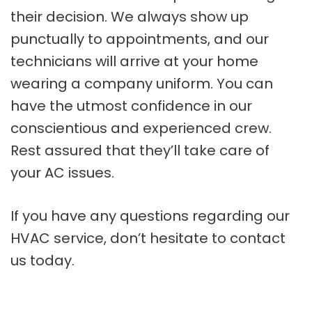
their decision. We always show up
punctually to appointments, and our
technicians will arrive at your home
wearing a company uniform. You can
have the utmost confidence in our
conscientious and experienced crew.
Rest assured that they’ll take care of
your AC issues.
If you have any questions regarding our
HVAC service, don’t hesitate to contact
us today.