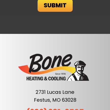
2731 Lucas Lane
Festus, MO 63028