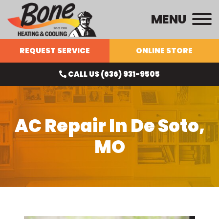
MENU
REQUEST SERVICE
ONLINE STORE
CALL US (636) 931-9505
AC Repair In De Soto,
MO