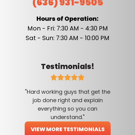
(636) 931-9505
Hours of Operation:
Mon - Fri: 7:30 AM - 4:30 PM
Sat - Sun: 7:30 AM - 10:00 PM
Testimonials!
"Hard working guys that get the
job done right and explain
everything so you can
understand."
VIEW MORE TESTIMONIALS