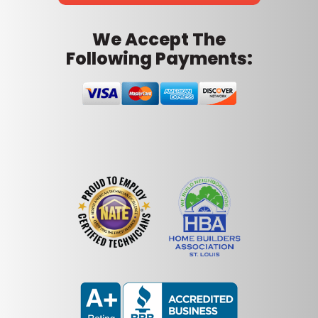
We Accept The
Following Payments: