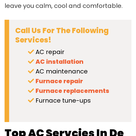
leave you calm, cool and comfortable.
Call Us For The Following
Services!
AC repair
AC installation
AC maintenance
Furnace repair
Furnace replacements
Furnace tune-ups
Top AC Servcies In De