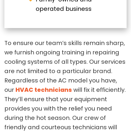
operated business
To ensure our team’s skills remain sharp,
we furnish ongoing training in repairing
cooling systems of all types. Our services
are not limited to a particular brand.
Regardless of the AC model you have,
our
HVAC technicians
will fix it efficiently.
They’ll ensure that your equipment
provides you with the relief you need
during the hot season. Our crew of
friendly and courteous technicians will