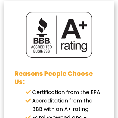
Reasons People Choose
Us:
Certification from the EPA
Accreditation from the
BBB with an A+ rating
Family-owned and -