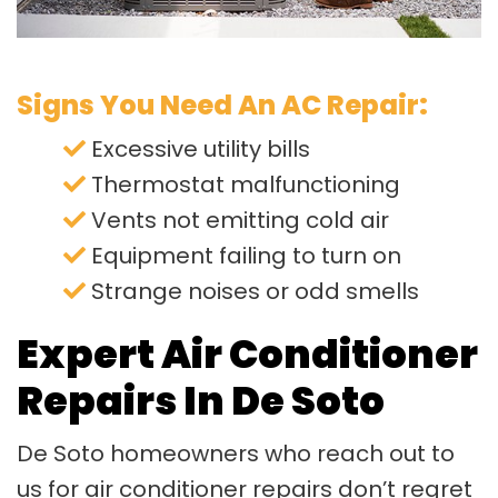
Signs You Need An AC Repair:
Excessive utility bills
Thermostat malfunctioning
Vents not emitting cold air
Equipment failing to turn on
Strange noises or odd smells
Expert Air Conditioner
Repairs In De Soto
De Soto homeowners who reach out to
us for air conditioner repairs don’t regret