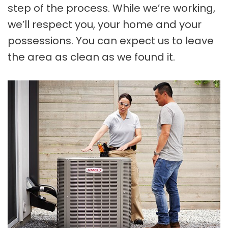
step of the process. While we’re working,
we’ll respect you, your home and your
possessions. You can expect us to leave
the area as clean as we found it.