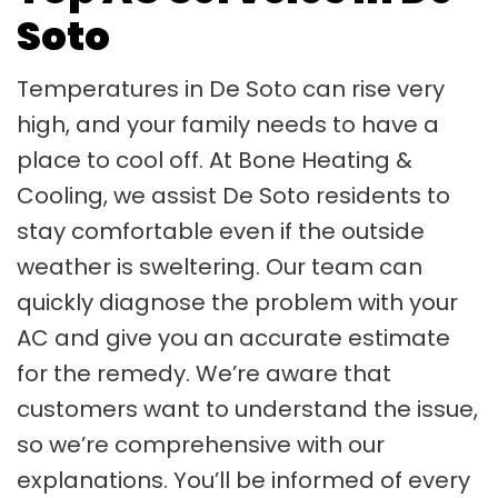
Soto
Temperatures in De Soto can rise very
high, and your family needs to have a
place to cool off. At Bone Heating &
Cooling, we assist De Soto residents to
stay comfortable even if the outside
weather is sweltering. Our team can
quickly diagnose the problem with your
AC and give you an accurate estimate
for the remedy. We’re aware that
customers want to understand the issue,
so we’re comprehensive with our
explanations. You’ll be informed of every