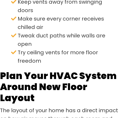
Keep vents away from swinging
doors
Make sure every corner receives
chilled air
Tweak duct paths while walls are
open
Try ceiling vents for more floor
freedom
Plan Your HVAC System
Around New Floor
Layout
The layout of your home has a direct impact