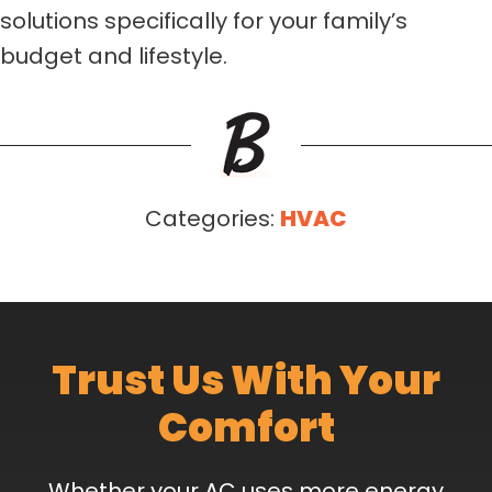
solutions specifically for your family’s
budget and lifestyle.
Categories:
HVAC
Trust Us With Your
Comfort
Whether your AC uses more energy