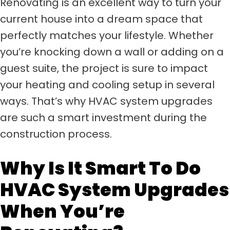
Renovating is an excellent way to turn your
current house into a dream space that
perfectly matches your lifestyle. Whether
you’re knocking down a wall or adding on a
guest suite, the project is sure to impact
your heating and cooling setup in several
ways. That’s why HVAC system upgrades
are such a smart investment during the
construction process.
Why Is It Smart To Do
HVAC System Upgrades
When You’re