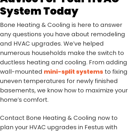
System Today
Bone Heating & Cooling is here to answer
any questions you have about remodeling
and HVAC upgrades. We’ve helped
numerous households make the switch to
ductless heating and cooling. From adding
wall-mounted
mini-split systems
to fixing
uneven temperatures for newly finished
basements, we know how to maximize your
home’s comfort.
Contact Bone Heating & Cooling now to
plan your HVAC upgrades in Festus with