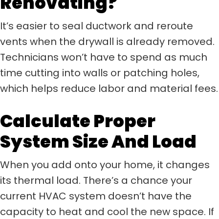
Renovating?
It’s easier to seal ductwork and reroute
vents when the drywall is already removed.
Technicians won’t have to spend as much
time cutting into walls or patching holes,
which helps reduce labor and material fees.
Calculate Proper
System Size And Load
When you add onto your home, it changes
its thermal load. There’s a chance your
current HVAC system doesn’t have the
capacity to heat and cool the new space. If