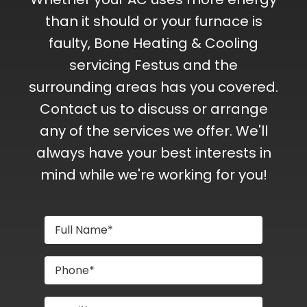
than it should or your furnace is
faulty, Bone Heating & Cooling
servicing Festus and the
surrounding areas has you covered.
Contact us to discuss or arrange
any of the services we offer. We'll
always have your best interests in
mind while we're working for you!