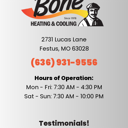
2731 Lucas Lane
Festus, MO 63028
(636) 931-9556
Hours of Operation:
Mon - Fri: 7:30 AM - 4:30 PM
Sat - Sun: 7:30 AM - 10:00 PM
Testimonials!