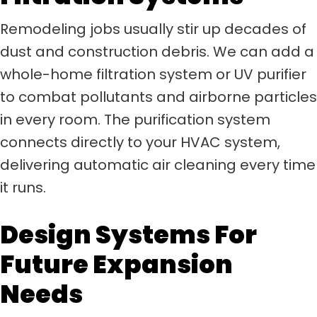
Remodeling jobs usually stir up decades of
dust and construction debris. We can add a
whole-home filtration system or UV purifier
to combat pollutants and airborne particles
in every room. The purification system
connects directly to your HVAC system,
delivering automatic air cleaning every time
it runs.
Design Systems For
Future Expansion
Needs