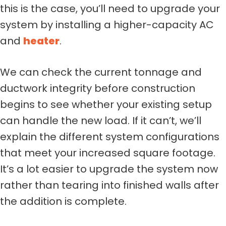
this is the case, you’ll need to upgrade your
system by installing a higher-capacity AC
and
heater
.
We can check the current tonnage and
ductwork integrity before construction
begins to see whether your existing setup
can handle the new load. If it can’t, we’ll
explain the different system configurations
that meet your increased square footage.
It’s a lot easier to upgrade the system now
rather than tearing into finished walls after
the addition is complete.