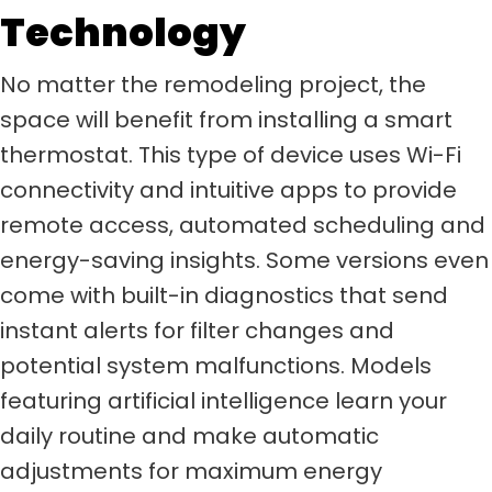
Technology
No matter the remodeling project, the
space will benefit from installing a smart
thermostat. This type of device uses Wi-Fi
connectivity and intuitive apps to provide
remote access, automated scheduling and
energy-saving insights. Some versions even
come with built-in diagnostics that send
instant alerts for filter changes and
potential system malfunctions. Models
featuring artificial intelligence learn your
daily routine and make automatic
adjustments for maximum energy