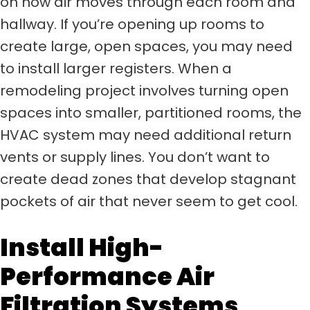
on how air moves through each room and
hallway. If you’re opening up rooms to
create large, open spaces, you may need
to install larger registers. When a
remodeling project involves turning open
spaces into smaller, partitioned rooms, the
HVAC system may need additional return
vents or supply lines. You don’t want to
create dead zones that develop stagnant
pockets of air that never seem to get cool.
Install High-
Performance Air
Filtration Systems