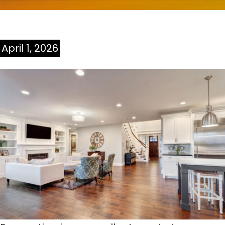
April 1, 2026