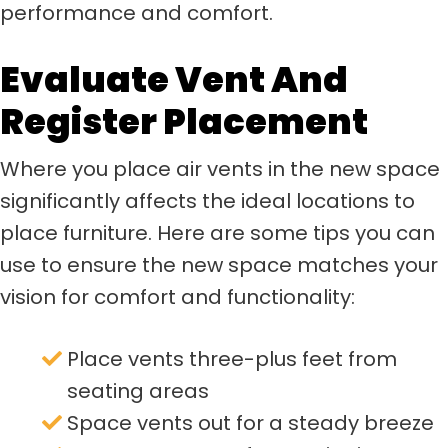
performance and comfort.
Evaluate Vent And
Register Placement
Where you place air vents in the new space
significantly affects the ideal locations to
place furniture. Here are some tips you can
use to ensure the new space matches your
vision for comfort and functionality:
Place vents three-plus feet from
seating areas
Space vents out for a steady breeze