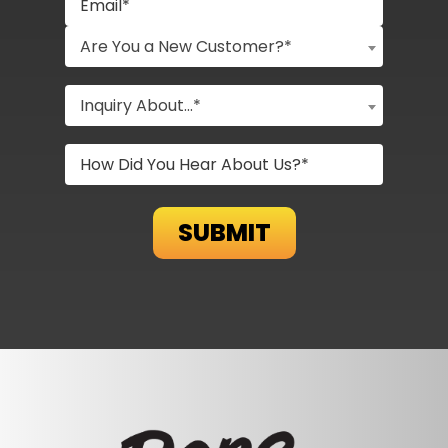
Are You a New Customer?*
Inquiry About...*