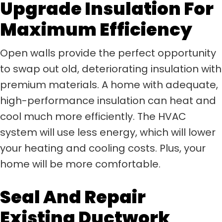
Upgrade Insulation For
Maximum Efficiency
Open walls provide the perfect opportunity
to swap out old, deteriorating insulation with
premium materials. A home with adequate,
high-performance insulation can heat and
cool much more efficiently. The HVAC
system will use less energy, which will lower
your heating and cooling costs. Plus, your
home will be more comfortable.
Seal And Repair
Existing Ductwork