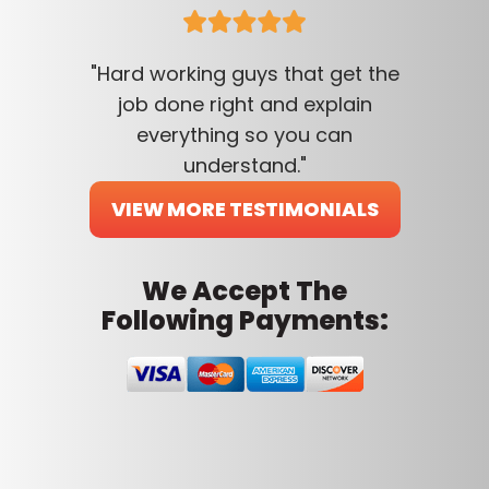
"Hard working guys that get the
job done right and explain
everything so you can
understand."
VIEW MORE TESTIMONIALS
We Accept The
Following Payments: