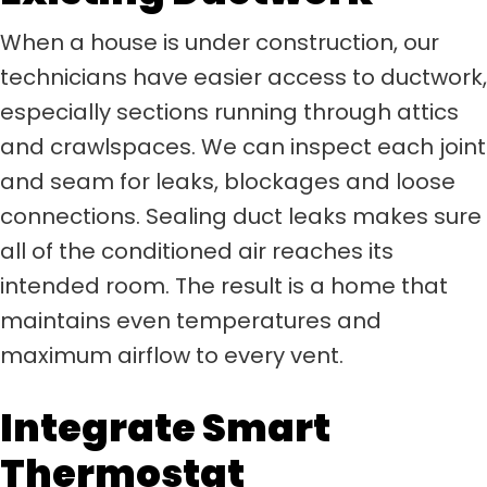
When a house is under construction, our
technicians have easier access to ductwork,
especially sections running through attics
and crawlspaces. We can inspect each joint
and seam for leaks, blockages and loose
connections. Sealing duct leaks makes sure
all of the conditioned air reaches its
intended room. The result is a home that
maintains even temperatures and
maximum airflow to every vent.
Integrate Smart
Thermostat