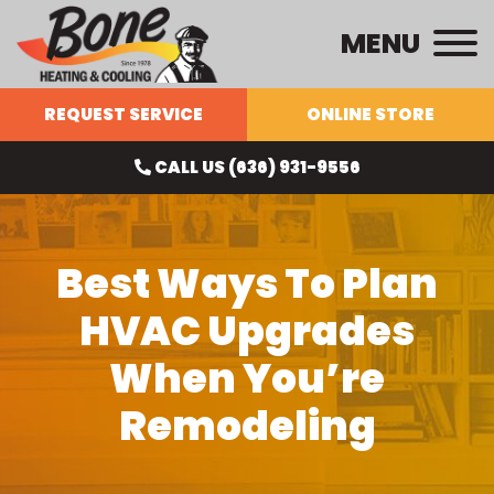
MENU
REQUEST SERVICE
ONLINE STORE
CALL US (636) 931-9556
Best Ways To Plan
HVAC Upgrades
When You’re
Remodeling