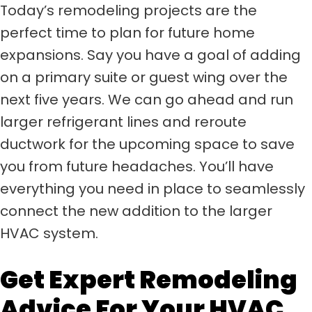
Today’s remodeling projects are the
perfect time to plan for future home
expansions. Say you have a goal of adding
on a primary suite or guest wing over the
next five years. We can go ahead and run
larger refrigerant lines and reroute
ductwork for the upcoming space to save
you from future headaches. You’ll have
everything you need in place to seamlessly
connect the new addition to the larger
HVAC system.
Get Expert Remodeling
Advice For Your HVAC